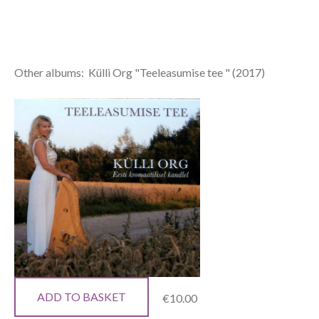
Other albums: Külli Org "Teeleasumise tee " (2017)
ADD TO BASKET
€10.00