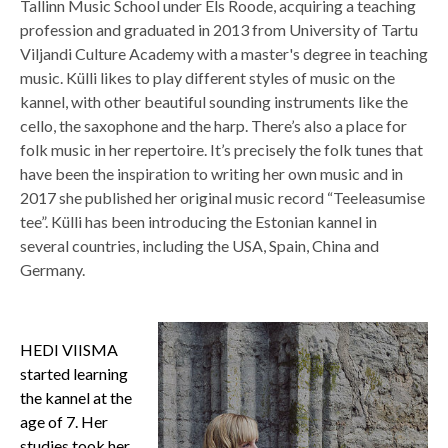
Tallinn Music School under Els Roode, acquiring a teaching
profession and graduated in 2013 from University of Tartu
Viljandi Culture Academy with a master's degree in teaching
music. Külli likes to play different styles of music on the
kannel, with other beautiful sounding instruments like the
cello, the saxophone and the harp. There’s also a place for
folk music in her repertoire. It’s precisely the folk tunes that
have been the inspiration to writing her own music and in
2017 she published her original music record “Teeleasumise
tee”. Külli has been introducing the Estonian kannel in
several countries, including the USA, Spain, China and
Germany.
HEDI VIISMA
started learning
the kannel at the
age of 7. Her
studies took her