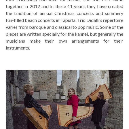
together in 2012 and in these 11 years, they have created
the tradition of annual Christmas concerts and summery
fun-filled beach concerts in Tapurla. Trio Didalli’s repertoire
varies from baroque and classical to pop music. Some of the
pieces are written specially for the kannel, but generally the
musicians make their own arrangements for their
instruments.