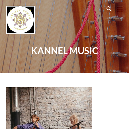
KANNEL MUSIC