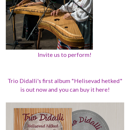
Invite us to perform!
Trio Didalli's first album "Helisevad hetked"
is out now and you can buy it here!