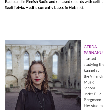
Radio and in Finnish Radio and released records with cellist
Seeli Toivio. Hedi is currently based in Helsinki.
GERDA
PÄRNAKU
started
studying the
kannel at
the Viljandi
Music
School
under Pille
Bergmann.
Her studies