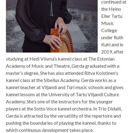
continued at
the Heino
Eller Tartu
Music
College
under Ruth
Kuhi and in
2019, after
studying at Hedi Viisma’s kannel class at The Estonian
Academy of Music and Theatre, Gerda graduated with a
master’s degree. She has also attended Ritva Koistinen's
kannel class at the Sibelius Academy. Gerda works as a
kannel teacher at Viljandi and Türi music schools and gives
kannel lessons at the University of Tartu Viljandi Culture
Academy. She’s one of the instructors for the younger
players at the Sotto Voce kannel orchestra. In Trio Didalli,
Gerda is attracted by the versatility of the repertoire and
pushing the boundaries of playing the kannel, thanks to
which continuous development takes place.