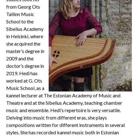
from Georg Ots
Tallinn Music
School to the
Sibelius Academy
in Helsinki, where
she acquired the
master’s degree in
2009 and the
doctor’s degree in
2019. Hedi has
worked at G. Ots
Music School, as a
kannel lecturer at ​​The Estonian Academy of Music and
Theatre and at the Sibelius Academy, teaching chamber
music and ensemble. Hedi’s repertoire is very versatile.
Delving into music from different eras, she plays
compositions written for different instruments in several
styles. She has recorded kannel music both in Estonian