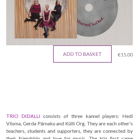
ADD TO BASKET
€15.00
TRIO DIDALLI
consists of three kannel players: Hedi
Viisma, Gerda Pärnaku and Külli Org. They are each other's
teachers, students and supporters, they are connected by
their friendship and love for music. The trio first came